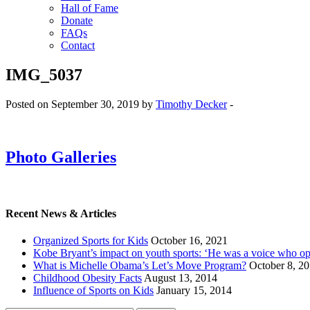
Hall of Fame
Donate
FAQs
Contact
IMG_5037
Posted on September 30, 2019 by
Timothy Decker
-
Photo Galleries
Recent News & Articles
Organized Sports for Kids
October 16, 2021
Kobe Bryant’s impact on youth sports: ‘He was a voice who o
What is Michelle Obama’s Let’s Move Program?
October 8, 2
Childhood Obesity Facts
August 13, 2014
Influence of Sports on Kids
January 15, 2014