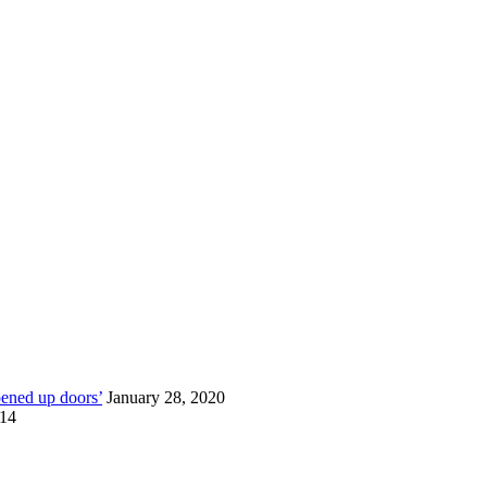
pened up doors’
January 28, 2020
014