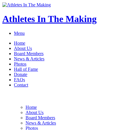
Athletes In The Making
Menu
Home
About Us
Board Members
News & Articles
Photos
Hall of Fame
Donate
FAQs
Contact
Home
About Us
Board Members
News & Articles
Photos