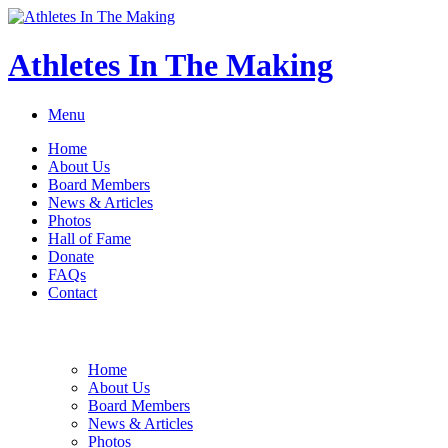
Athletes In The Making
Menu
Home
About Us
Board Members
News & Articles
Photos
Hall of Fame
Donate
FAQs
Contact
Home
About Us
Board Members
News & Articles
Photos