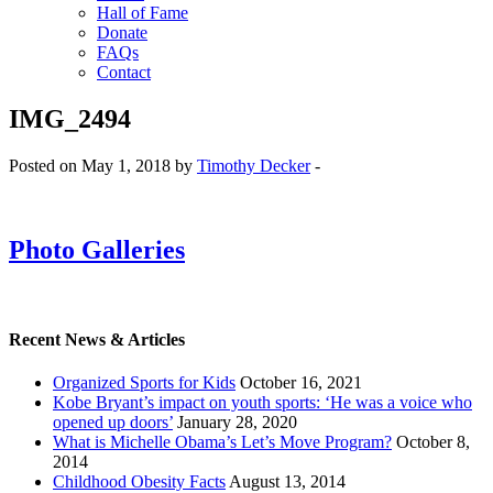
Hall of Fame
Donate
FAQs
Contact
IMG_2494
Posted on May 1, 2018 by
Timothy Decker
-
Photo Galleries
Recent News & Articles
Organized Sports for Kids
October 16, 2021
Kobe Bryant’s impact on youth sports: ‘He was a voice who
opened up doors’
January 28, 2020
What is Michelle Obama’s Let’s Move Program?
October 8,
2014
Childhood Obesity Facts
August 13, 2014