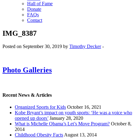
Hall of Fame
Donate
FAQs
Contact
IMG_8387
Posted on September 30, 2019 by
Timothy Decker
-
Photo Galleries
Recent News & Articles
Organized Sports for Kids
October 16, 2021
Kobe Bryant’s impact on youth sports: ‘He was a voice who
opened up doors’
January 28, 2020
What is Michelle Obama’s Let’s Move Program?
October 8,
2014
Childhood Obesity Facts
August 13, 2014