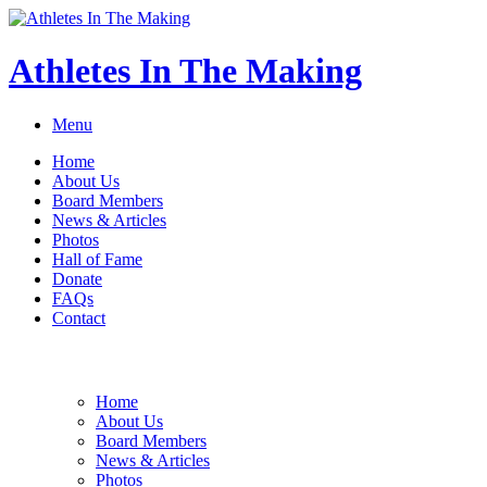
Athletes In The Making
Menu
Home
About Us
Board Members
News & Articles
Photos
Hall of Fame
Donate
FAQs
Contact
Home
About Us
Board Members
News & Articles
Photos