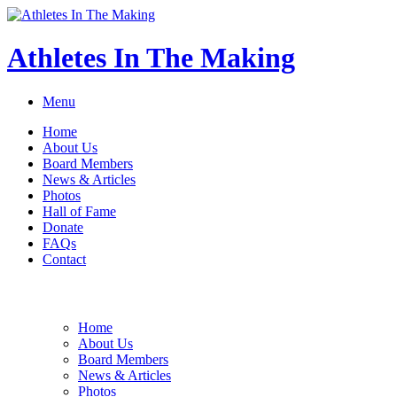
Athletes In The Making
Menu
Home
About Us
Board Members
News & Articles
Photos
Hall of Fame
Donate
FAQs
Contact
Home
About Us
Board Members
News & Articles
Photos