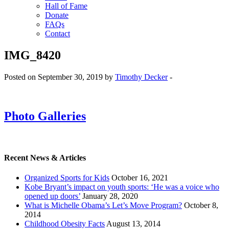
Hall of Fame
Donate
FAQs
Contact
IMG_8420
Posted on September 30, 2019 by
Timothy Decker
-
Photo Galleries
Recent News & Articles
Organized Sports for Kids
October 16, 2021
Kobe Bryant’s impact on youth sports: ‘He was a voice who
opened up doors’
January 28, 2020
What is Michelle Obama’s Let’s Move Program?
October 8,
2014
Childhood Obesity Facts
August 13, 2014