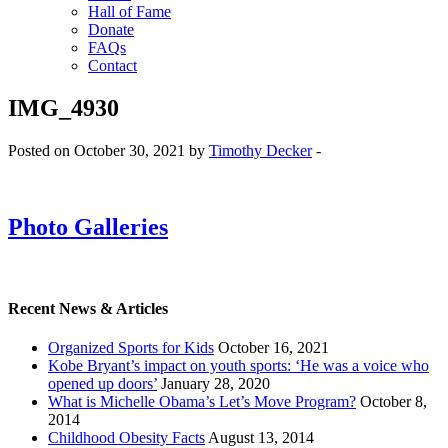
Hall of Fame
Donate
FAQs
Contact
IMG_4930
Posted on October 30, 2021 by
Timothy Decker
-
Photo Galleries
Recent News & Articles
Organized Sports for Kids
October 16, 2021
Kobe Bryant’s impact on youth sports: ‘He was a voice who
opened up doors’
January 28, 2020
What is Michelle Obama’s Let’s Move Program?
October 8,
2014
Childhood Obesity Facts
August 13, 2014