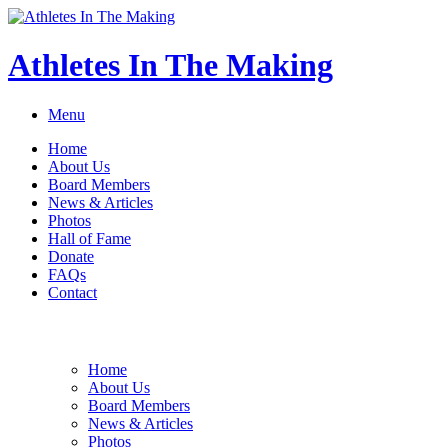
Athletes In The Making
Menu
Home
About Us
Board Members
News & Articles
Photos
Hall of Fame
Donate
FAQs
Contact
Home
About Us
Board Members
News & Articles
Photos