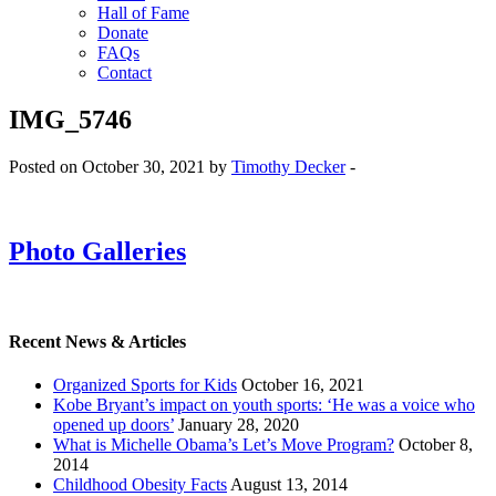
Hall of Fame
Donate
FAQs
Contact
IMG_5746
Posted on October 30, 2021 by
Timothy Decker
-
Photo Galleries
Recent News & Articles
Organized Sports for Kids
October 16, 2021
Kobe Bryant’s impact on youth sports: ‘He was a voice who
opened up doors’
January 28, 2020
What is Michelle Obama’s Let’s Move Program?
October 8,
2014
Childhood Obesity Facts
August 13, 2014