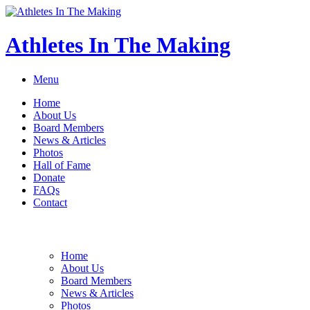
Athletes In The Making
Menu
Home
About Us
Board Members
News & Articles
Photos
Hall of Fame
Donate
FAQs
Contact
Home
About Us
Board Members
News & Articles
Photos