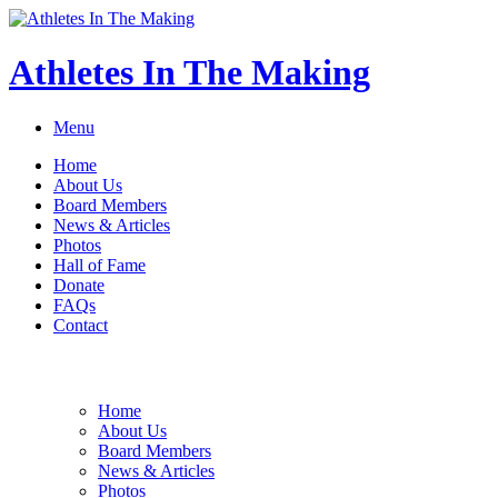
Athletes In The Making
Menu
Home
About Us
Board Members
News & Articles
Photos
Hall of Fame
Donate
FAQs
Contact
Home
About Us
Board Members
News & Articles
Photos