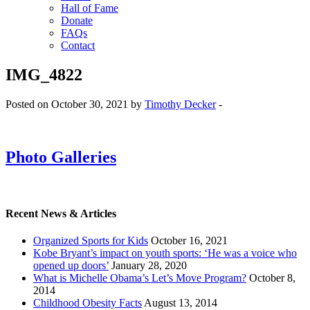
Hall of Fame
Donate
FAQs
Contact
IMG_4822
Posted on October 30, 2021 by
Timothy Decker
-
Photo Galleries
Recent News & Articles
Organized Sports for Kids
October 16, 2021
Kobe Bryant’s impact on youth sports: ‘He was a voice who
opened up doors’
January 28, 2020
What is Michelle Obama’s Let’s Move Program?
October 8,
2014
Childhood Obesity Facts
August 13, 2014