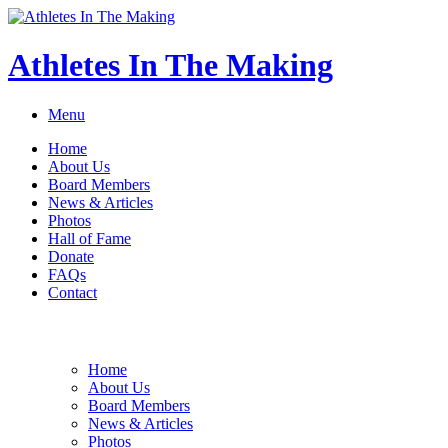
Athletes In The Making
Menu
Home
About Us
Board Members
News & Articles
Photos
Hall of Fame
Donate
FAQs
Contact
Home
About Us
Board Members
News & Articles
Photos