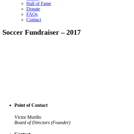
Hall of Fame
Donate
FAQs
Contact
Soccer Fundraiser – 2017
Point of Contact
Victor Murillo
Board of Directors (Founder)