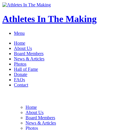
Athletes In The Making
Menu
Home
About Us
Board Members
News & Articles
Photos
Hall of Fame
Donate
FAQs
Contact
Home
About Us
Board Members
News & Articles
Photos