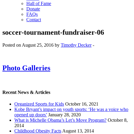
Hall of Fame
Donate
FAQs
Contact
soccer-tournament-fundraiser-06
Posted on August 25, 2016 by
Timothy Decker
-
Photo Galleries
Recent News & Articles
Organized Sports for Kids
October 16, 2021
Kobe Bryant’s impact on youth sports: ‘He was a voice who
opened up doors’
January 28, 2020
What is Michelle Obama’s Let’s Move Program?
October 8,
2014
Childhood Obesity Facts
August 13, 2014