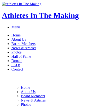
Athletes In The Making
Menu
Home
About Us
Board Members
News & Articles
Photos
Hall of Fame
Donate
FAQs
Contact
Home
About Us
Board Members
News & Articles
Photos