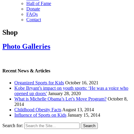
Hall of Fame
Donate
FAQs
Contact
Shop
Photo Galleries
Recent News & Articles
Organized Sports for Kids
October 16, 2021
Kobe Bryant’s impact on youth sports: ‘He was a voice who
opened up doors’
January 28, 2020
What is Michelle Obama’s Let’s Move Program?
October 8,
2014
Childhood Obesity Facts
August 13, 2014
Influence of Sports on Kids
January 15, 2014
Search for: