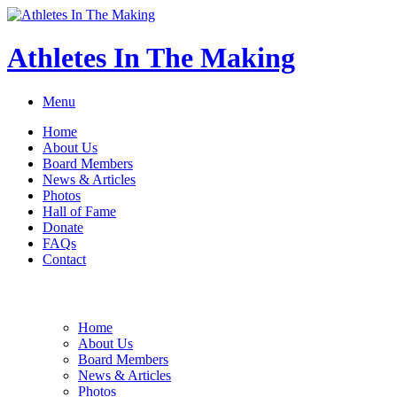
Athletes In The Making
Menu
Home
About Us
Board Members
News & Articles
Photos
Hall of Fame
Donate
FAQs
Contact
Home
About Us
Board Members
News & Articles
Photos