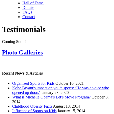
Hall of Fame
Donate
FAQs
Contact
Testimonials
Coming Soon!
Photo Galleries
Recent News & Articles
Organized Sports for Kids
October 16, 2021
Kobe Bryant’s impact on youth sports: ‘He was a voice who
opened up doors’
January 28, 2020
What is Michelle Obama’s Let’s Move Program?
October 8,
2014
Childhood Obesity Facts
August 13, 2014
Influence of Sports on Kids
January 15, 2014