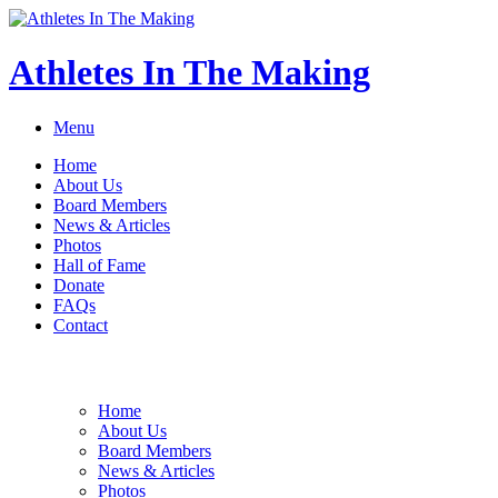
Athletes In The Making
Menu
Home
About Us
Board Members
News & Articles
Photos
Hall of Fame
Donate
FAQs
Contact
Home
About Us
Board Members
News & Articles
Photos