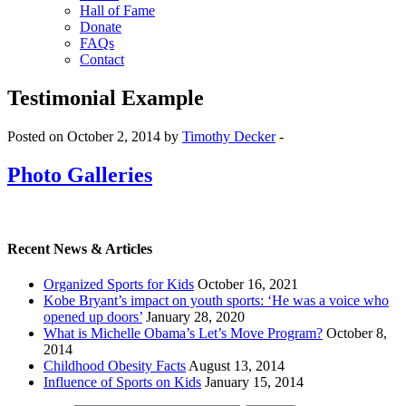
Hall of Fame
Donate
FAQs
Contact
Testimonial Example
Posted on October 2, 2014 by
Timothy Decker
-
Photo Galleries
Recent News & Articles
Organized Sports for Kids
October 16, 2021
Kobe Bryant’s impact on youth sports: ‘He was a voice who
opened up doors’
January 28, 2020
What is Michelle Obama’s Let’s Move Program?
October 8,
2014
Childhood Obesity Facts
August 13, 2014
Influence of Sports on Kids
January 15, 2014